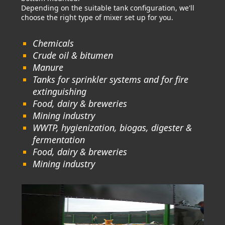
Depending on the suitable tank configuration, we'll
choose the right type of mixer set up for you.
Chemicals
Crude oil & bitumen
Manure
Tanks for sprinkler systems and for fire
extinguishing
Food, dairy & breweries
Mining industry
WWTP, hygienization, biogas, digester &
fermentation
Food, dairy & breweries
Mining industry