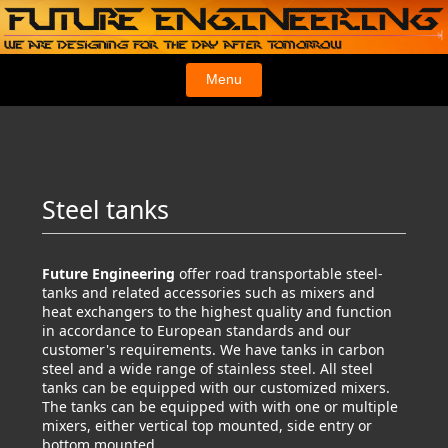
Menu
Steel tanks
Future Engineering
offer road transportable steel-
tanks and related accessories such as mixers and
heat exchangers to the highest quality and function
in accordance to European standards and our
customer's requirements. We have tanks in carbon
steel and a wide range of stainless steel. All steel
tanks can be equipped with our customized mixers.
The tanks can be equipped with with one or multiple
mixers, either vertical top mounted, side entry or
bottom mounted.